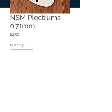
NSM Plectrums
0.71mm
Price
£2.50
Quantity
*
Add to Cart
NSM plectrum with logo (0.71mm)